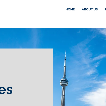
HOME
ABOUT US
es