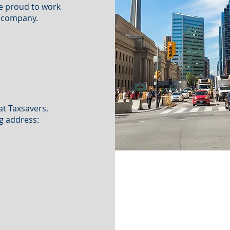
re proud to work
s company.
at Taxsavers,
g address: