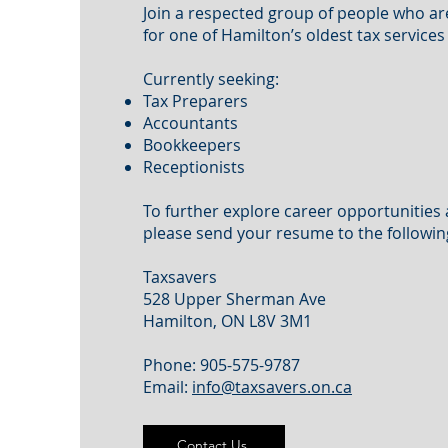
Join a respected group of people who a
for one of Hamilton’s oldest tax service
Currently seeking:
Tax Preparers
Accountants
Bookkeepers
Receptionists
To further explore career opportunities 
please send your resume to the followin
Taxsavers
528 Upper Sherman Ave
Hamilton, ON L8V 3M1
Phone: 905-575-9787
Email:
info@taxsavers.on.ca
Contact Us