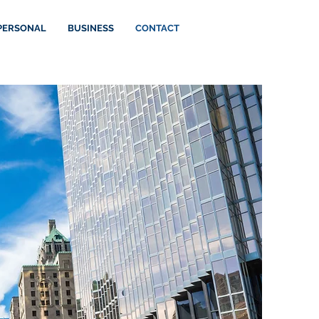
PERSONAL
BUSINESS
CONTACT