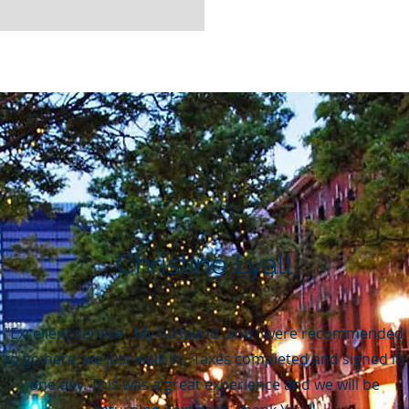
Christine Lyall
"Excellent service . My husband ,and I were recommended
to go here, we just walk in . Taxes completed and signed in
one day. This was a great experience and we will be