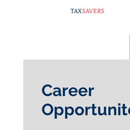
TAX
SAVERS
Career
Opportunit